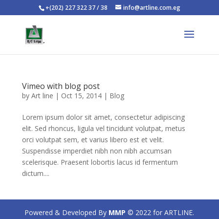
+(202) 227 322 37 / 38
info@artline.com.eg
Vimeo with blog post
by
Art line
|
Oct 15, 2014
|
Blog
Lorem ipsum dolor sit amet, consectetur adipiscing
elit. Sed rhoncus, ligula vel tincidunt volutpat, metus
orci volutpat sem, et varius libero est et velit.
Suspendisse imperdiet nibh non nibh accumsan
scelerisque. Praesent lobortis lacus id fermentum
dictum....
Powered & Developed By
MMP
© 2022 for ARTLINE.