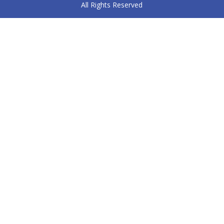
All Rights Reserved