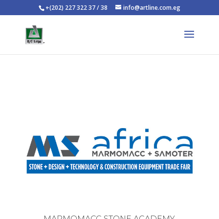
+(202) 227 322 37 / 38
info@artline.com.eg
MARMOMACC STONE ACADEMY