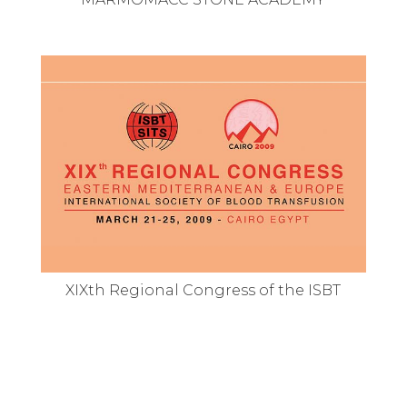
XIXth Regional Congress of the ISBT