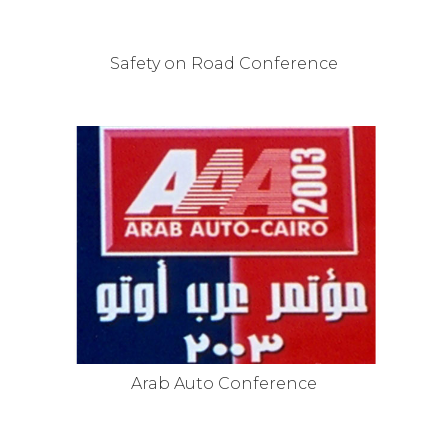
Safety on Road Conference
Arab Auto Conference