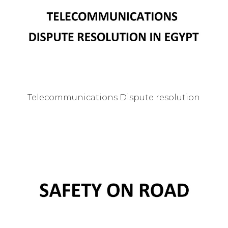
Telecommunications Dispute resolution