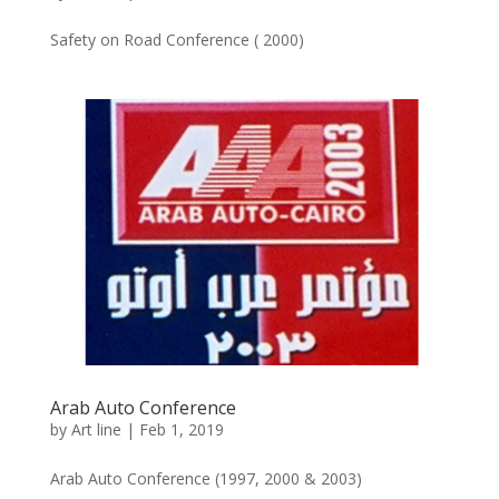
Safety on Road Conference ( 2000)
Arab Auto Conference
by
Art line
|
Feb 1, 2019
Arab Auto Conference (1997, 2000 & 2003)