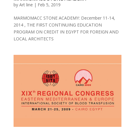
by
Art line
|
Feb 5, 2019
MARMOMACC STONE ACADEMY: December 11-14,
2014 , THE FIRST CONTINUING EDUCATION
PROGRAM ON CREDIT IN EGYPT FOR FOREIGN AND
LOCAL ARCHITECTS