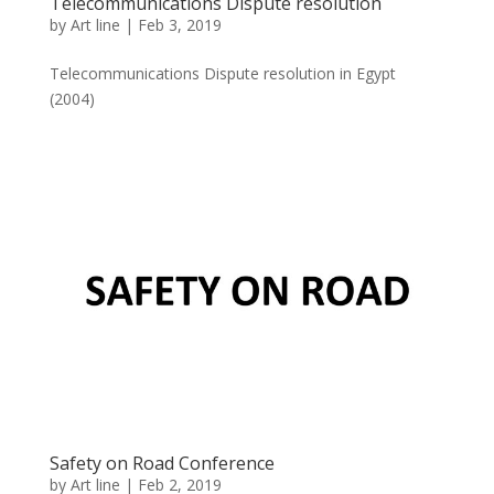
Telecommunications Dispute resolution
by
Art line
|
Feb 3, 2019
Telecommunications Dispute resolution in Egypt
(2004)
Safety on Road Conference
by
Art line
|
Feb 2, 2019