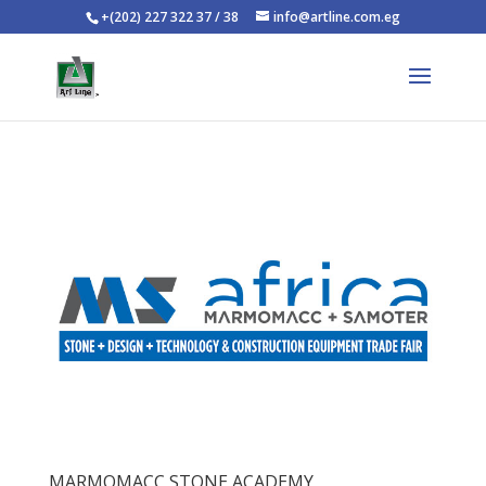
+(202) 227 322 37 / 38
info@artline.com.eg
MARMOMACC STONE ACADEMY