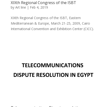
XIXth Regional Congress of the ISBT
by
Art line
|
Feb 4, 2019
XIXth Regional Congress of the ISBT, Eastern
Mediterranean & Europe, March 21-25, 2009, Cairo
International Convention and Exhibition Center (CICC).