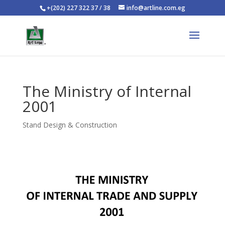
+(202) 227 322 37 / 38
info@artline.com.eg
The Ministry of Internal
2001
Stand Design & Construction