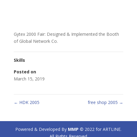
Gytex 2000 Fair: Designed & Implemented the Booth
of Global Network Co.
Skills
Posted on
March 15, 2019
←
HDK 2005
free shop 2005
→
Powered & Developed By
MMP
© 2022 for ARTLINE.
All Rights Reserved