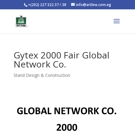
+(202) 227 322 37 / 38
info@artline.com.eg
Gytex 2000 Fair Global
Network Co.
Stand Design & Construction