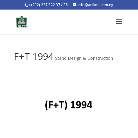
+(202) 227 322 37 / 38
info@artline.com.eg
F+T 1994
Stand Design & Construction