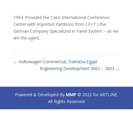
1994: Provided the Cairo International Conference
Center with Imported Partitions from ( F+T ) the
German Company Specialized in Panel System – as we
are the agent.
←
Volkswagen Commercial, Daihatsu Egypt
Engineering Development 2002 – 2003
→
Powered & Developed By
MMP
© 2022 for ARTLINE.
All Rights Reserved