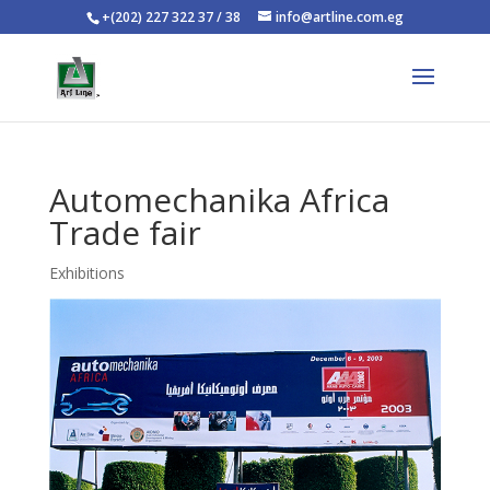
+(202) 227 322 37 / 38
info@artline.com.eg
Automechanika Africa
Trade fair
Exhibitions