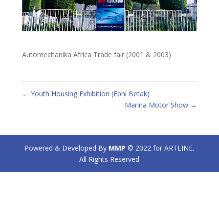
Automechanika Africa Trade fair (2001 & 2003)
←
Youth Housing Exhibition (Ebni Betak)
Marina Motor Show
→
Powered & Developed By
MMP
© 2022 for ARTLINE.
All Rights Reserved